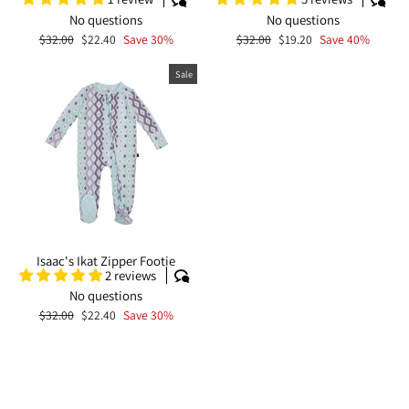
No questions
No questions
Regular
Sale
Regular
Sale
$32.00
$22.40
Save 30%
$32.00
$19.20
Save 40%
price
price
price
price
Sale
Isaac's Ikat Zipper Footie
2 reviews
No questions
Regular
Sale
$32.00
$22.40
Save 30%
price
price