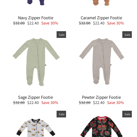
Navy Zipper Footie
Caramel Zipper Footie
Regular
Sale
Regular
Sale
$32.00
$22.40
Save 30%
$32.00
$22.40
Save 30%
price
price
price
price
Sale
Sale
Sage Zipper Footie
Pewter Zipper Footie
Regular
Sale
Regular
Sale
$32.00
$22.40
Save 30%
$32.00
$22.40
Save 30%
price
price
price
price
Sale
Sale