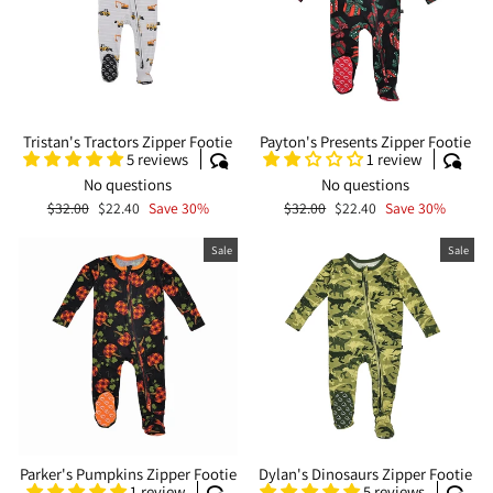
Tristan's Tractors Zipper Footie
Payton's Presents Zipper Footie
5 reviews
1 review
No questions
No questions
Regular
Sale
Regular
Sale
$32.00
$22.40
Save 30%
$32.00
$22.40
Save 30%
price
price
price
price
Sale
Sale
Parker's Pumpkins Zipper Footie
Dylan's Dinosaurs Zipper Footie
1 review
5 reviews